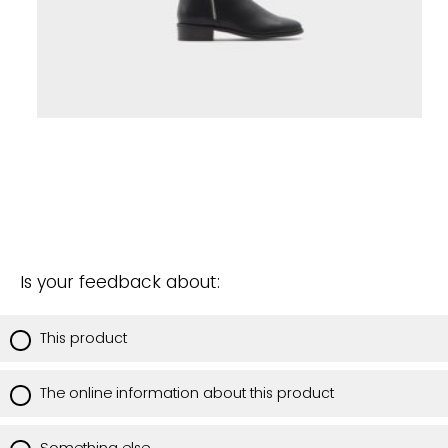
Is your feedback about:
This product
The online information about this product
Something else