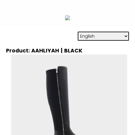
Product: AAHLIYAH | BLACK