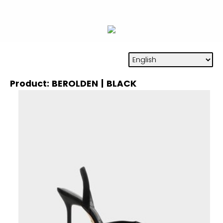
Product: BEROLDEN | BLACK