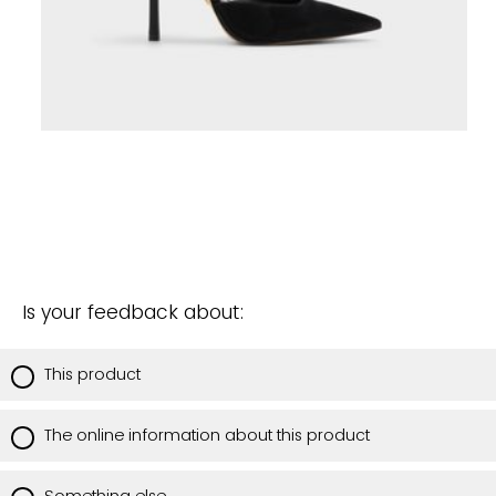
Is your feedback about:
This product
The online information about this product
Something else