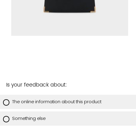
Is your feedback about:
The online information about this product
Something else