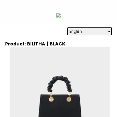
Product: BILITHA | BLACK