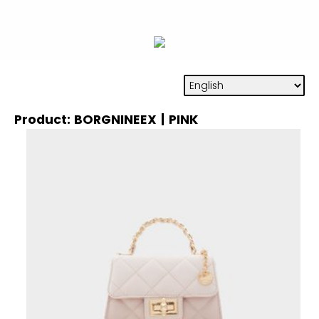
Product: BORGNINEEX | PINK