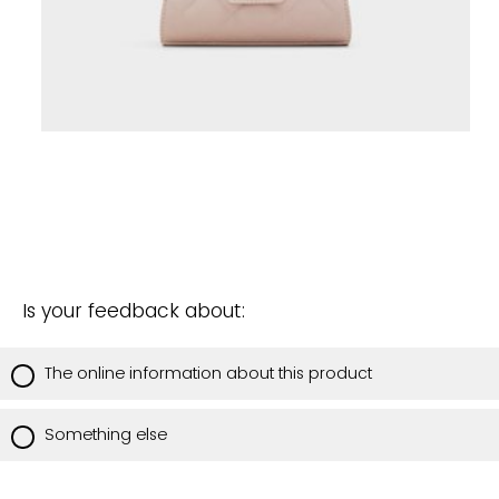
Is your feedback about:
The online information about this product
Something else