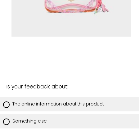
Is your feedback about:
The online information about this product
Something else