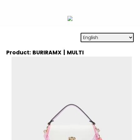
Product: BURIRAMX | MULTI