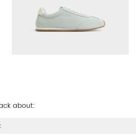
back about:
t