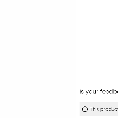
Is your feed
This produc