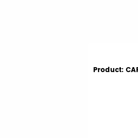
Product: CA