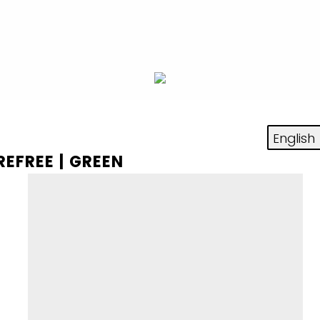
REFREE | GREEN