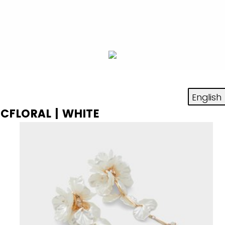
ICFLORAL | WHITE