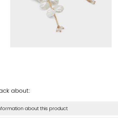
back about:
information about this product