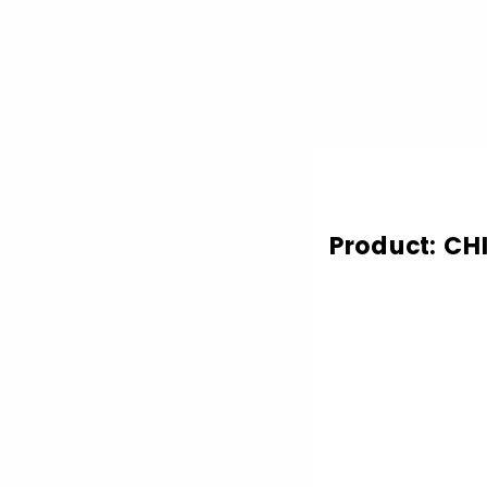
Product: CH