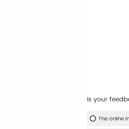
Is your feed
The online 