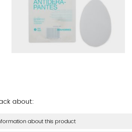
back about:
information about this product