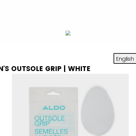
N'S OUTSOLE GRIP | WHITE