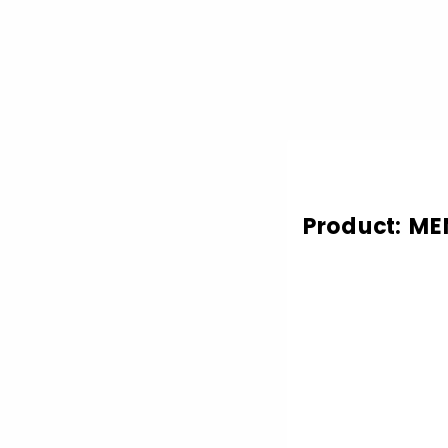
Product: ME