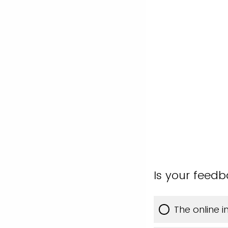
Is your feed
The online 