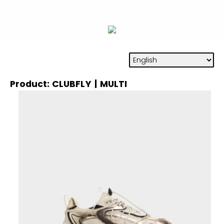
Product: CLUBFLY | MULTI