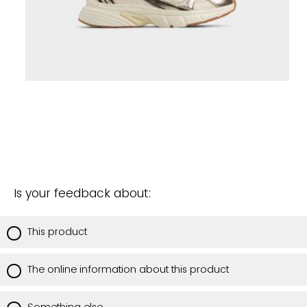
Is your feedback about:
This product
The online information about this product
Something else