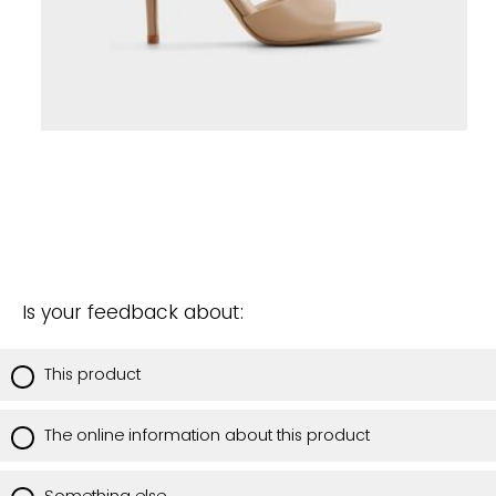
Is your feedback about:
This product
The online information about this product
Something else