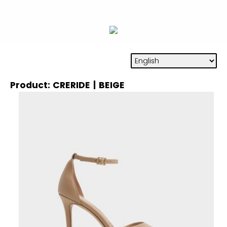
Product: CRERIDE | BEIGE