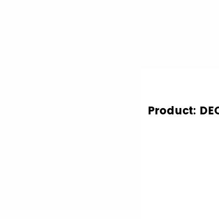
Product: DE