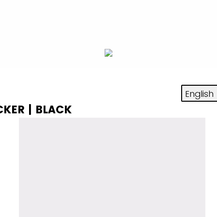
CKER | BLACK