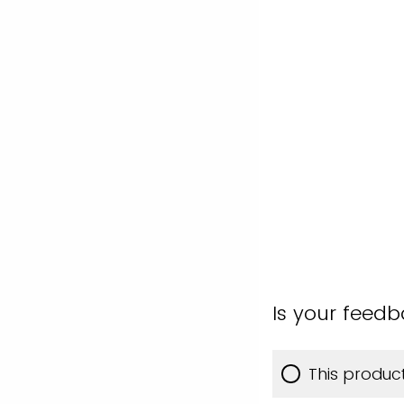
Is your feed
This produc