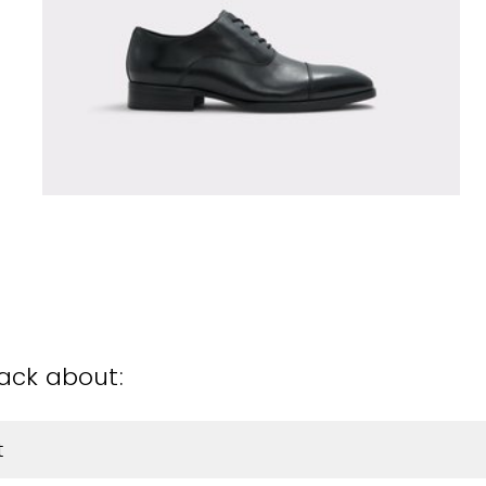
back about:
t