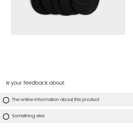
Is your feedback about:
The online information about this product
Something else