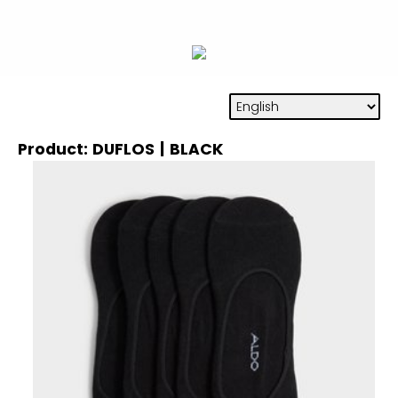
Product: DUFLOS | BLACK