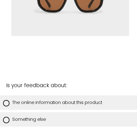
Is your feedback about:
The online information about this product
Something else