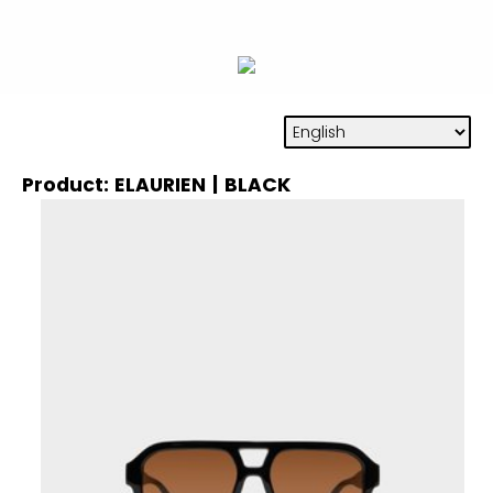
Product: ELAURIEN | BLACK