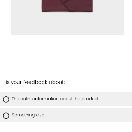
Is your feedback about:
The online information about this product
Something else