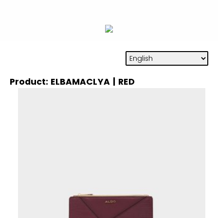
Product: ELBAMACLYA | RED