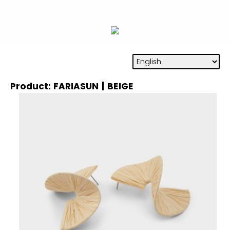
Product: FARIASUN | BEIGE