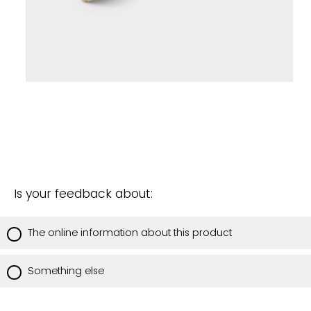
Is your feedback about:
The online information about this product
Something else