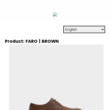
Product: FARO | BROWN