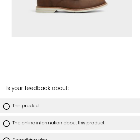
Is your feedback about:
This product
The online information about this product
Something else