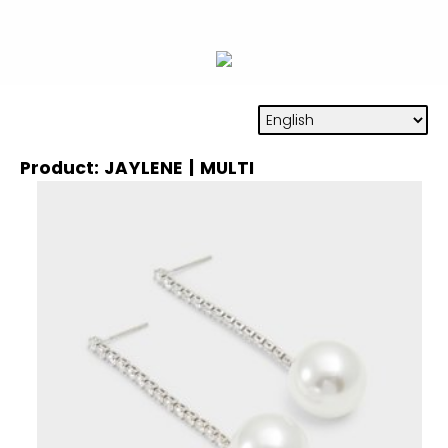
Product: JAYLENE | MULTI