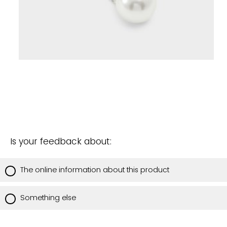
Is your feedback about:
The online information about this product
Something else