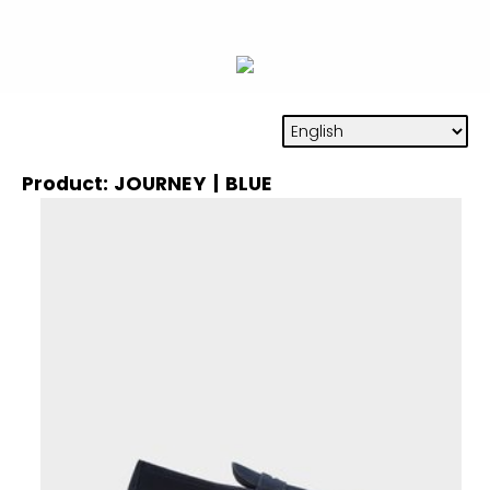
Product: JOURNEY | BLUE