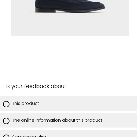
Is your feedback about:
This product
The online information about this product
Something else