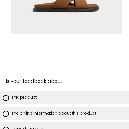
Is your feedback about:
This product
The online information about this product
Something else