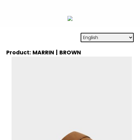
Product: MARRIN | BROWN