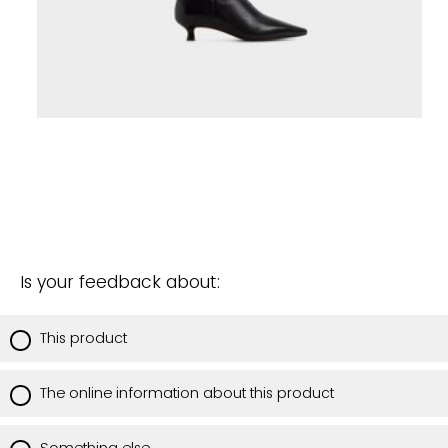
Is your feedback about:
This product
The online information about this product
Something else