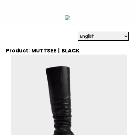
Product: MUTTSEE | BLACK