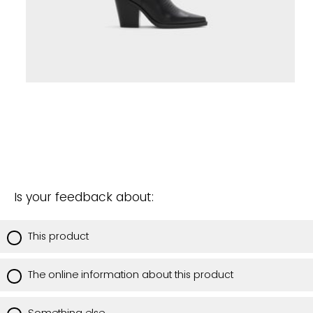
Is your feedback about:
This product
The online information about this product
Something else