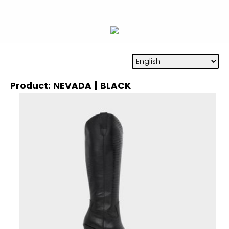
Product: NEVADA | BLACK