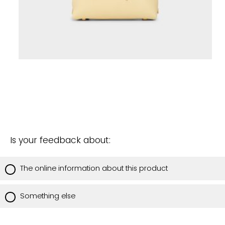
Is your feedback about:
The online information about this product
Something else