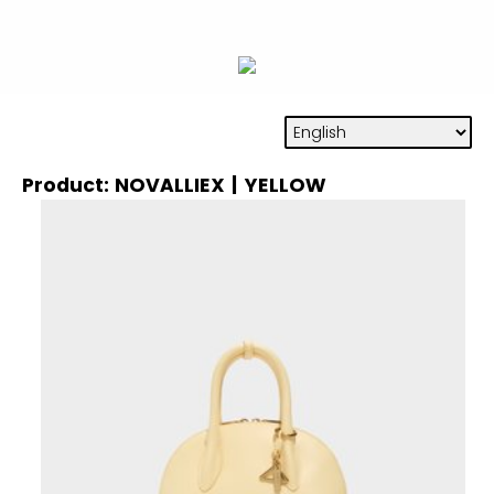
Product: NOVALLIEX | YELLOW