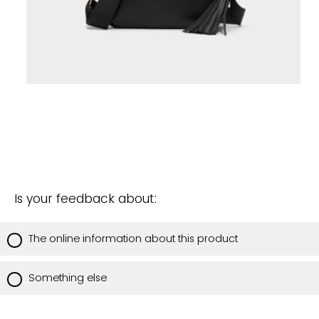
Is your feedback about:
The online information about this product
Something else