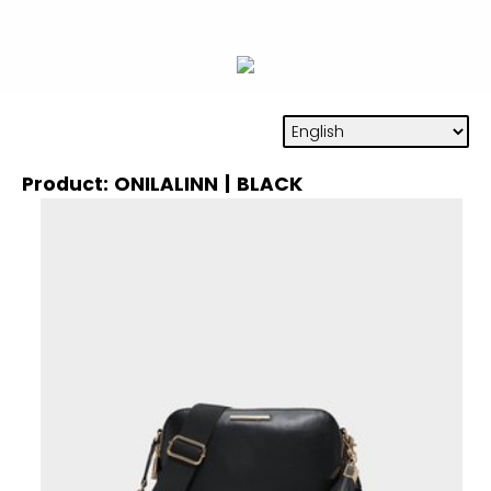
Product: ONILALINN | BLACK