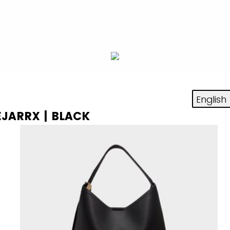
EJARRX | BLACK