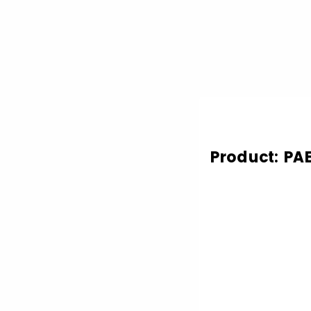
Product: PA