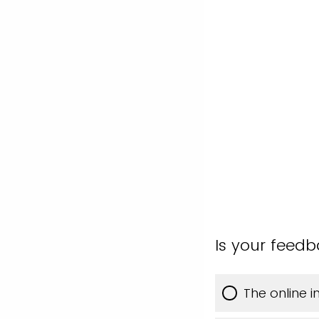
Is your feed
The online 