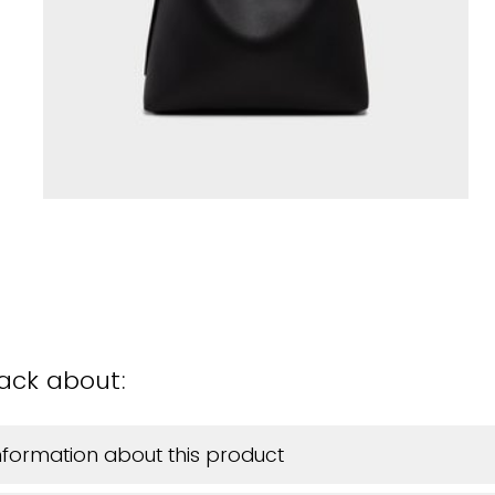
back about:
information about this product