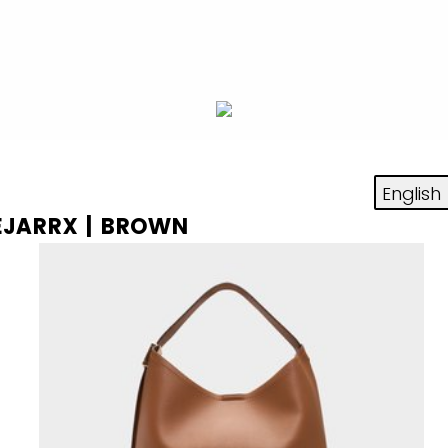
AEJARRX | BROWN