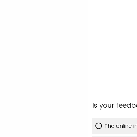
Is your feed
The online 