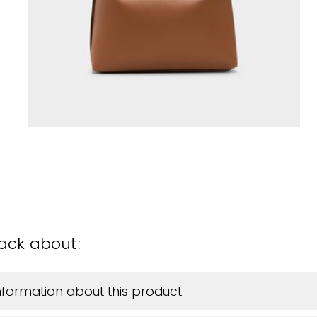
back about:
information about this product