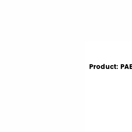
Product: P