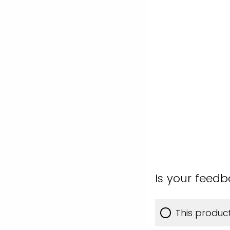
Is your feed
This produc