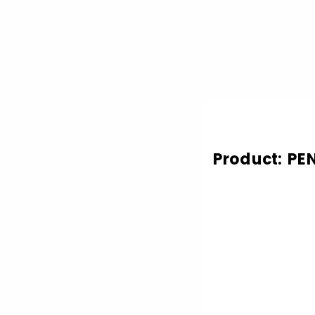
Product: PE