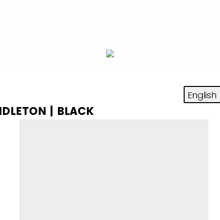
NDLETON | BLACK