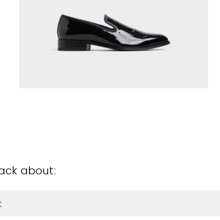
back about:
t