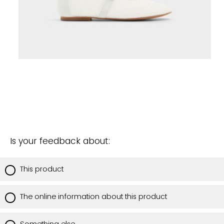
Is your feedback about:
This product
The online information about this product
Something else