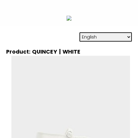
Product: QUINCEY | WHITE