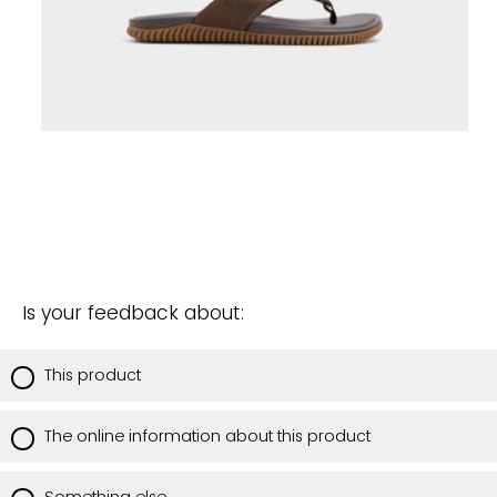
Is your feedback about:
This product
The online information about this product
Something else