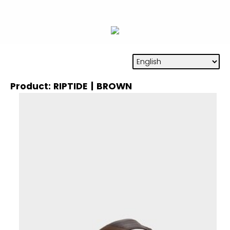
Product: RIPTIDE | BROWN