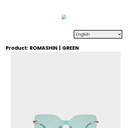
Product: ROMASHIN | GREEN