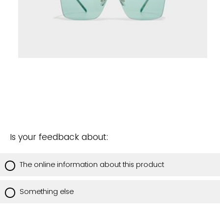
Is your feedback about:
The online information about this product
Something else