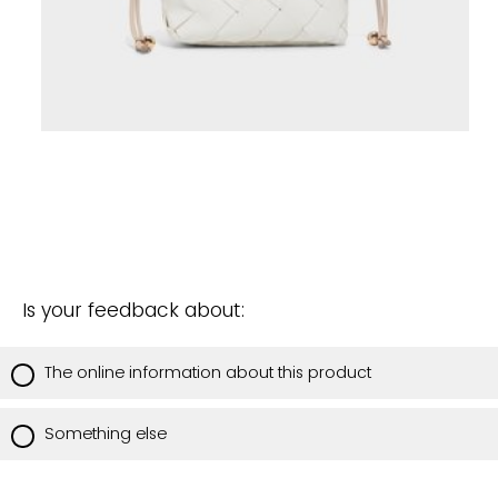
Is your feedback about:
The online information about this product
Something else