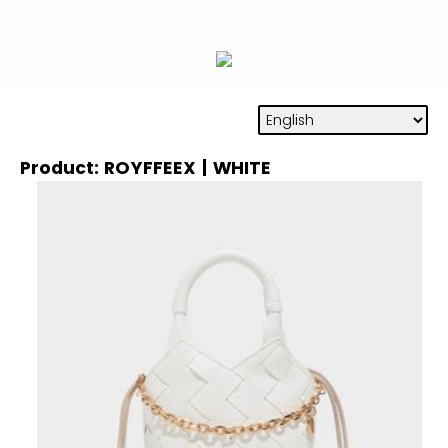
Product: ROYFFEEX | WHITE