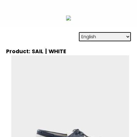
Product: SAIL | WHITE