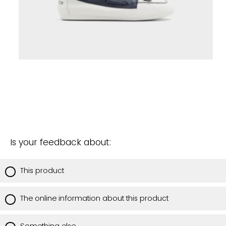
Is your feedback about:
This product
The online information about this product
Something else