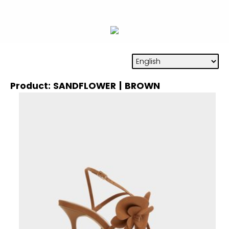
Product: SANDFLOWER | BROWN