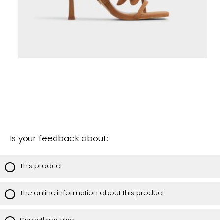
Is your feedback about:
This product
The online information about this product
Something else