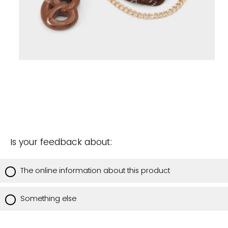
Is your feedback about:
The online information about this product
Something else