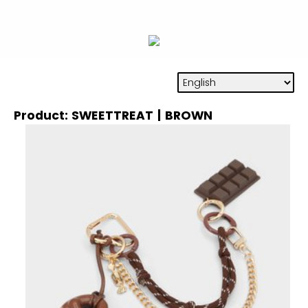
Product: SWEETTREAT | BROWN