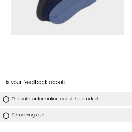
Is your feedback about:
The online information about this product
Something else