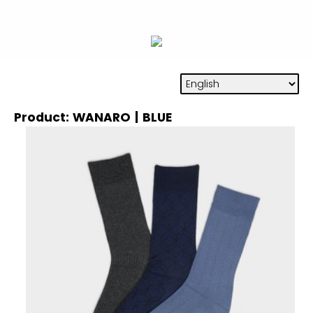
Product: WANARO | BLUE