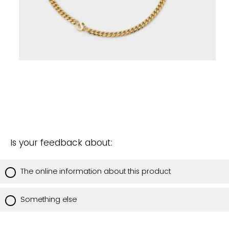
Is your feedback about:
The online information about this product
Something else