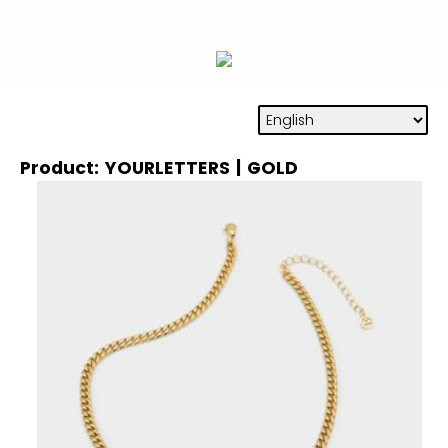
Product: YOURLETTERS | GOLD